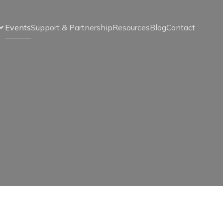
Events
Support & Partnership
Resources
Blog
Contact