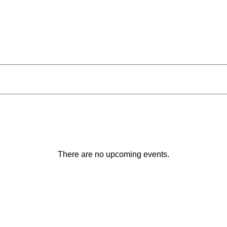
There are no upcoming events.