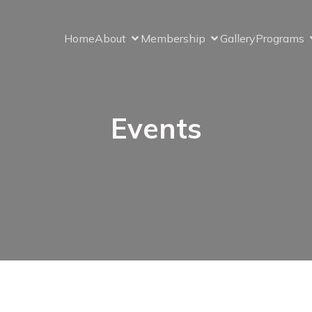
Home
About
Membership
Gallery
Programs
Events