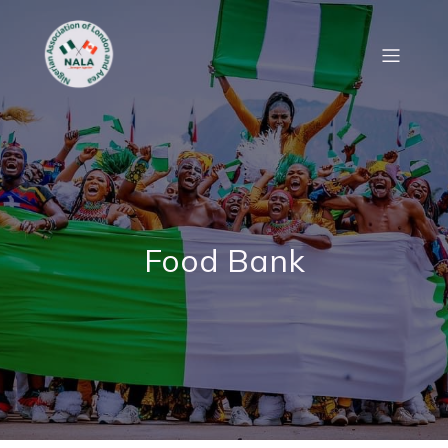
Food Bank