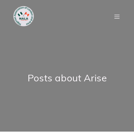
Posts about Arise