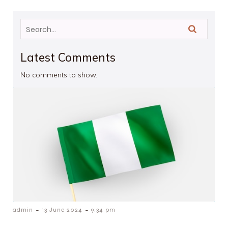
Latest Comments
No comments to show.
-
-
admin
13 June 2024
9:34 pm