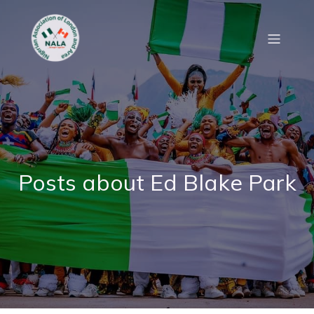
Posts about Ed Blake Park