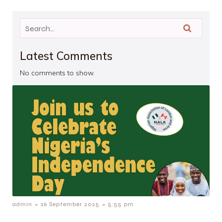
Latest Comments
No comments to show.
-
-
admin
26 September 2025
5:55 pm