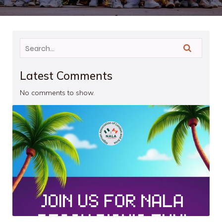
Latest Comments
No comments to show.