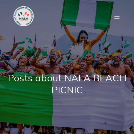
Posts about NALA BEACH
PICNIC