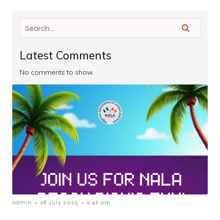
Latest Comments
No comments to show.
-
-
admin
28 July 2025
9:46 pm