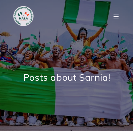
Posts about Sarnia!