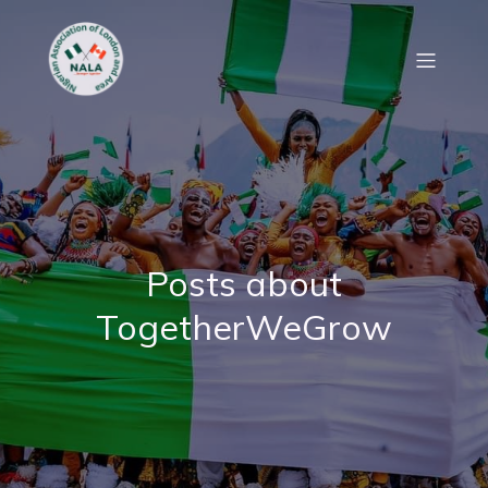
Posts about
TogetherWeGrow