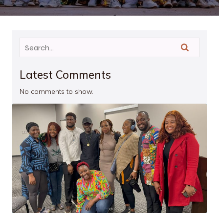
Latest Comments
No comments to show.