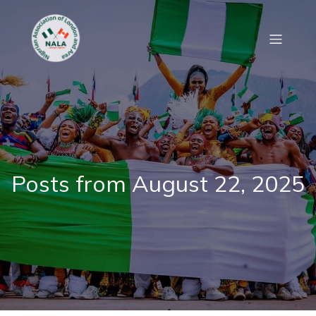
Posts from August 22, 2025