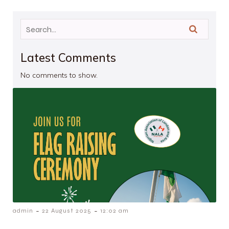
Latest Comments
No comments to show.
-
-
admin
22 August 2025
12:02 am