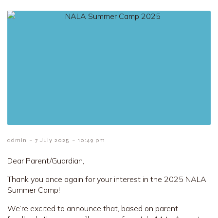
-
-
admin
7 July 2025
10:49 pm
Dear Parent/Guardian,
Thank you once again for your interest in the 2025 NALA
Summer Camp!
We’re excited to announce that, based on parent