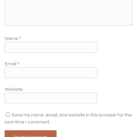
Name
*
Email
*
Website
Save my name, email, and website in this browser for the
next time I comment.