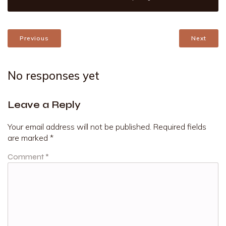
Previous
Next
No responses yet
Leave a Reply
Your email address will not be published.
Required fields
are marked
*
Comment
*