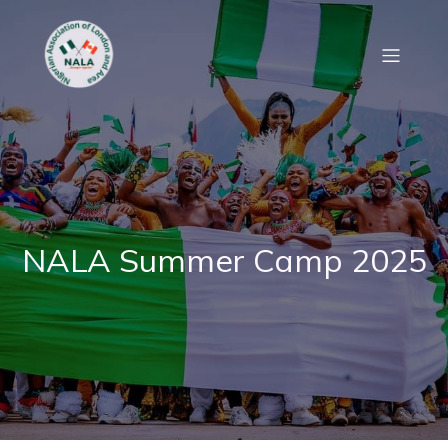
NALA Summer Camp 2025