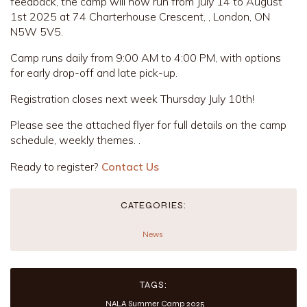
feedback, the camp will now run from July 14 to August
1st 2025 at 74 Charterhouse Crescent, , London, ON
N5W 5V5.
Camp runs daily from 9:00 AM to 4:00 PM, with options
for early drop-off and late pick-up.
Registration closes next week Thursday July 10th!
Please see the attached flyer for full details on the camp
schedule, weekly themes. .
Ready to register?
Contact Us
CATEGORIES:
News
TAGS:
NALA Summer Camp 2025